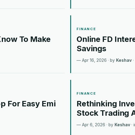
FINANCE
 Know To Make
Online FD Inter
Savings
Apr 16, 2026
· by
Keshav
·
FINANCE
p For Easy Emi
Rethinking Inv
Stock Trading 
Apr 6, 2026
· by
Keshav
· 