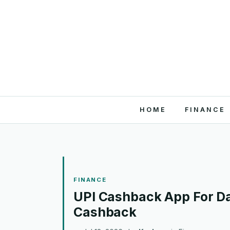
HOME
FINANCE
FINANCE
UPI Cashback App For Da
Cashback