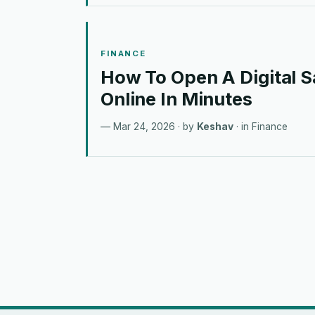
FINANCE
How To Open A Digital 
Online In Minutes
Mar 24, 2026
· by
Keshav
· in
Finance