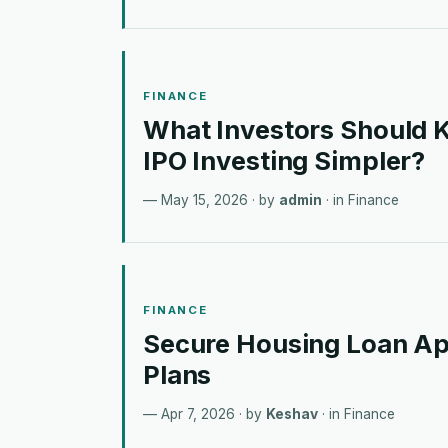
FINANCE
What Investors Should
IPO Investing Simpler?
May 15, 2026
· by
admin
· in
Finance
FINANCE
Secure Housing Loan Ap
Plans
Apr 7, 2026
· by
Keshav
· in
Finance