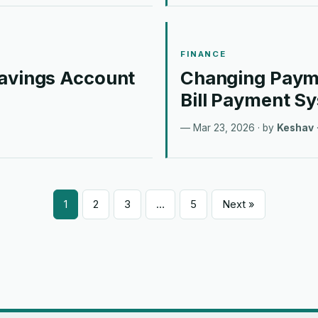
FINANCE
Savings Account
Changing Payme
Bill Payment S
Mar 23, 2026
· by
Keshav
1
2
3
…
5
Next »