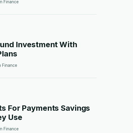
in
Finance
Fund Investment With
Plans
in
Finance
ts For Payments Savings
ey Use
in
Finance