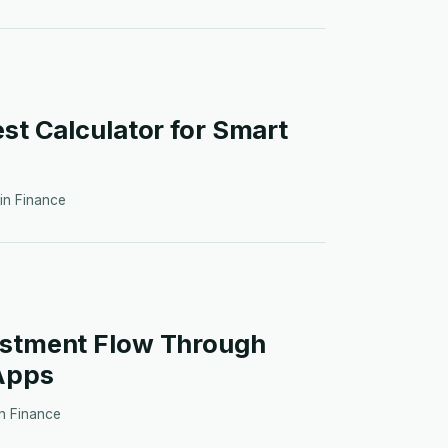
est Calculator for Smart
 in
Finance
estment Flow Through
Apps
in
Finance