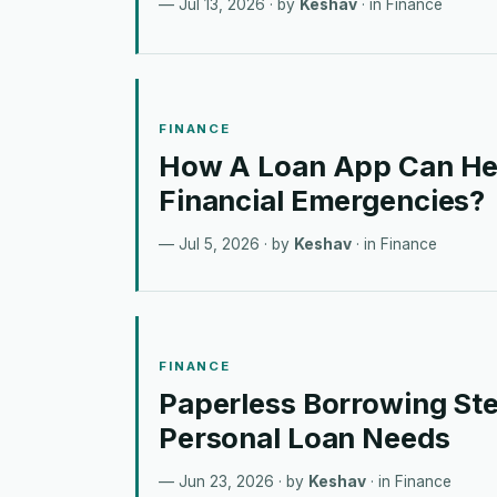
Jul 13, 2026
· by
Keshav
· in
Finance
FINANCE
How A Loan App Can He
Financial Emergencies?
Jul 5, 2026
· by
Keshav
· in
Finance
FINANCE
Paperless Borrowing Ste
Personal Loan Needs
Jun 23, 2026
· by
Keshav
· in
Finance