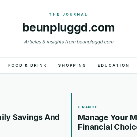
beunpluggd.com
Articles & insights from beunpluggd.com
FOOD & DRINK
SHOPPING
EDUCATION
FINANCE
ily Savings And
Manage Your Mo
Financial Choic