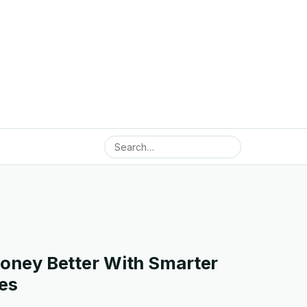
ney Better With Smarter
es