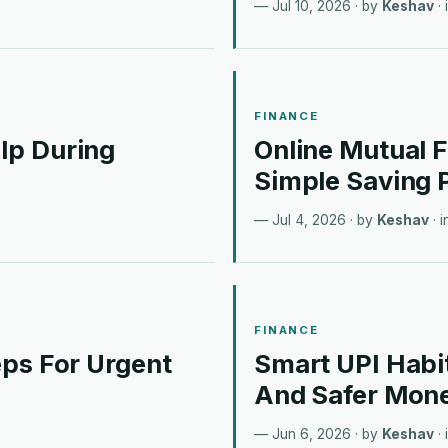
Jul 10, 2026
· by
Keshav
· 
FINANCE
lp During
Online Mutual 
Simple Saving 
Jul 4, 2026
· by
Keshav
· 
FINANCE
ps For Urgent
Smart UPI Habi
And Safer Mon
Jun 6, 2026
· by
Keshav
· 