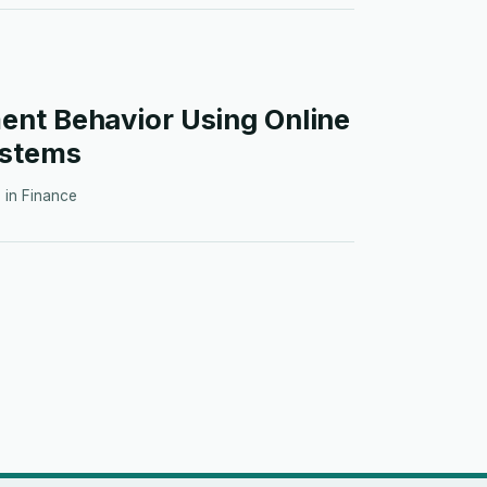
nt Behavior Using Online
ystems
· in
Finance